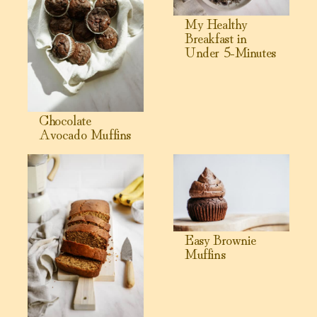
My Healthy
Breakfast in
Under 5-Minutes
Chocolate
Avocado Muffins
View Healthy Banana Bread Recipe
View Easy Brownie Muffins
Easy Brownie
Muffins