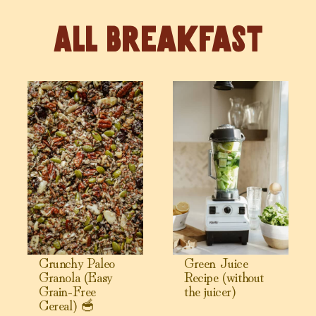
Breakfast
View Crunchy Paleo Granola (Easy Grain-Free Cereal) 🥣
View Green Juice Recipe (witho
Crunchy Paleo
Green Juice
Granola (Easy
Recipe (without
Grain-Free
the juicer)
Cereal) 🥣