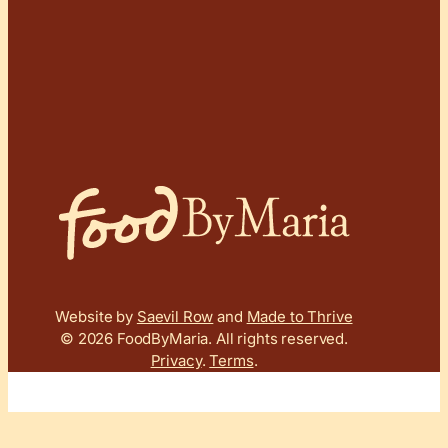
Website by
Saevil Row
and
Made to Thrive
© 2026 FoodByMaria.
All rights reserved.
Privacy
.
Terms
.