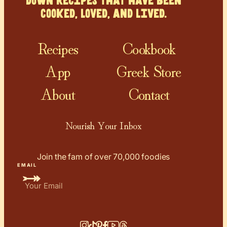
down recipes that have been
cooked, loved, and lived.
Recipes
Cookbook
App
Greek Store
About
Contact
Nourish Your Inbox
Join the fam of over 70,000 foodies
EMAIL