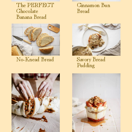
The PERFECT
Cinnamon Bun
Chocolate
Bread
Banana Bread
View No-Knead Bread
View Savory Bread Pudding
No-Knead Bread
Savory Bread
Pudding
View Warm Apple Fritters
View Yogurt Parfait with Gran