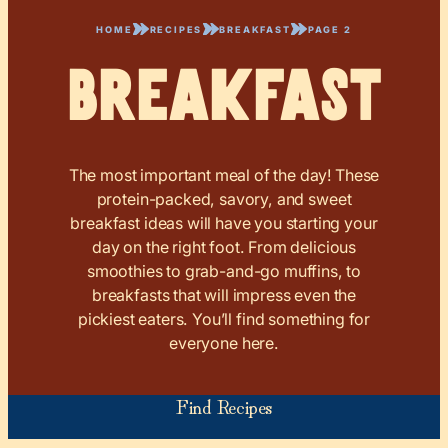
HOME
RECIPES
BREAKFAST
PAGE 2
Breakfast
The most important meal of the day! These
protein-packed, savory, and sweet
breakfast ideas will have you starting your
day on the right foot. From delicious
smoothies to grab-and-go muffins, to
breakfasts that will impress even the
pickiest eaters. You’ll find something for
everyone here.
Find Recipes