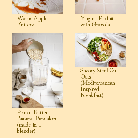
Warm Apple
Yogurt Parfait
Fritters
with Granola
View Peanut Butter Banana Pancakes (made in a blender)
View Savory Steel Cut Oats (M
Savory Steel Cut
Oats
(Mediterranean
Inspired
Breakfast)
Peanut Butter
Banana Pancakes
(made in a
blender)