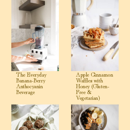
View The Everyday Banana-Berry Anthocyanin Beverage
View Apple Cinnamon Waffles 
The Everyday
Apple Cinnamon
Banana-Berry
Waffles with
Anthocyanin
Honey (Gluten-
Beverage
Free &
Vegetarian)
View Chocolate Avocado Muffins
View My Healthy Breakfast in