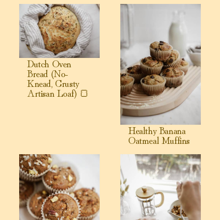
View Dutch Oven Bread (No-Knead, Crusty Artisan Loaf) 
View Healthy Banana Oatmeal
Dutch Oven
Bread (No-
Knead, Crusty
Artisan Loaf) 🍞
Healthy Banana
Oatmeal Muffins
View Morning Glory Breakfast Muffins
View Healthy Sweet Potato Muf