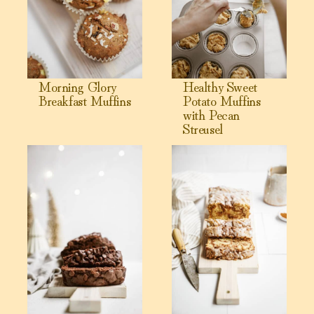
Morning Glory
Healthy Sweet
Breakfast Muffins
Potato Muffins
with Pecan
Streusel
View The PERFECT Chocolate Banana Bread
View Cinnamon Bun Bread