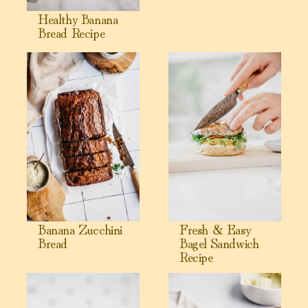
Healthy Banana
Bread Recipe
View Banana Zucchini Bread
View Fresh & Easy Bagel San
Banana Zucchini
Fresh & Easy
Bread
Bagel Sandwich
Recipe
View Chickpea Flour Muffins ( Gluten-Free, High Protein)
View Cashew Ricotta