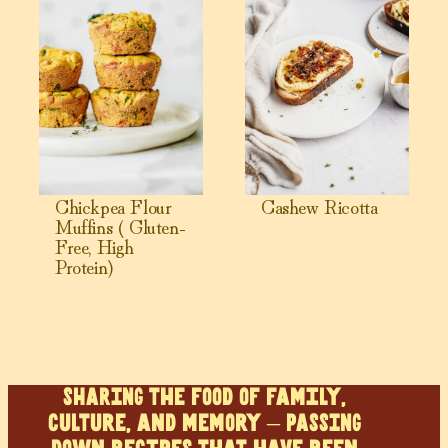
Chickpea Flour
Cashew Ricotta
Muffins ( Gluten-
Free, High
Protein)
SHARING the food of family,
culture, and memory – PASSING