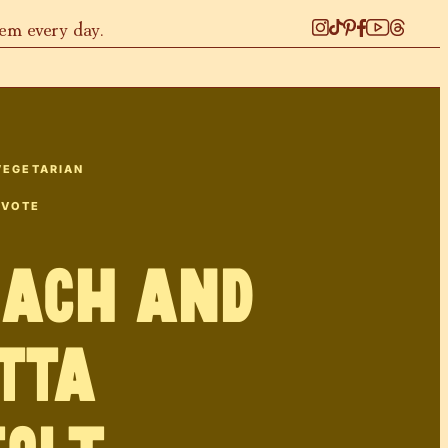
hem every day.
VEGETARIAN
 VOTE
nach and
tta