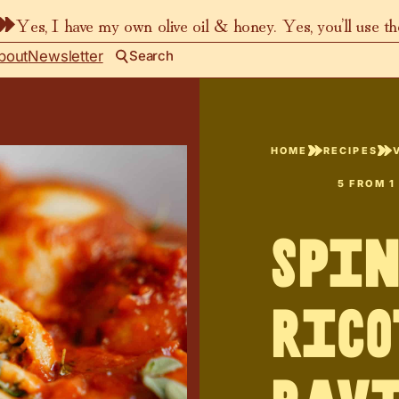
Yes, I have my own olive oil & honey. Yes, you’ll use t
bout
Newsletter
Search
HOME
RECIPES
5
FROM 1
Spi
Rico