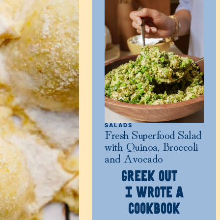
SALADS
Fresh Superfood Salad
with Quinoa, Broccoli
and Avocado
GREEK OUT
I WROTE A
COOKBOOK