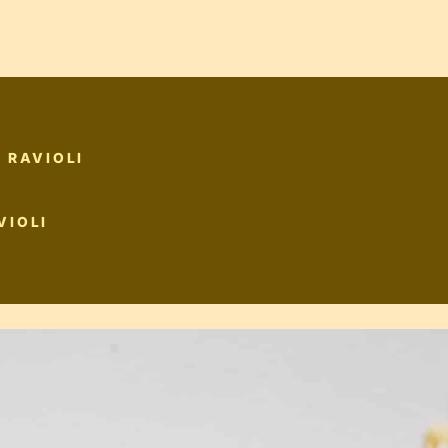
 RAVIOLI
VIOLI