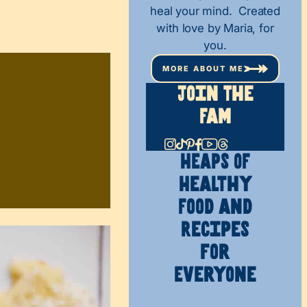
heal your mind. Created
with love by Maria, for
you.
MORE ABOUT ME
Join The
Fam
HEAPS OF
Healthy
Food and
Recipes
for
Everyone