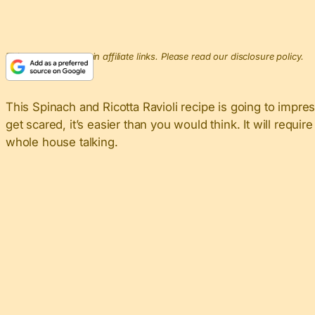
This post may contain affiliate links. Please read our disclosure policy.
This Spinach and Ricotta Ravioli recipe is going to impr
get scared, it’s easier than you would think. It will requir
whole house talking.