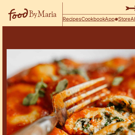
Skip to content
Recipes
Cookbook
App
Store
A