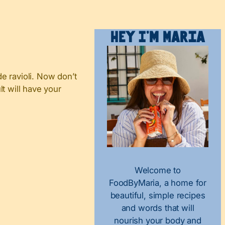
Hey I’m Maria
e ravioli. Now don’t
lt will have your
Welcome to
FoodByMaria, a home for
beautiful, simple recipes
and words that will
nourish your body and