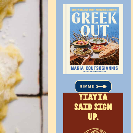
GIMME!
Yiayia
said sign
up.