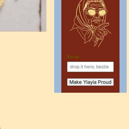
Email