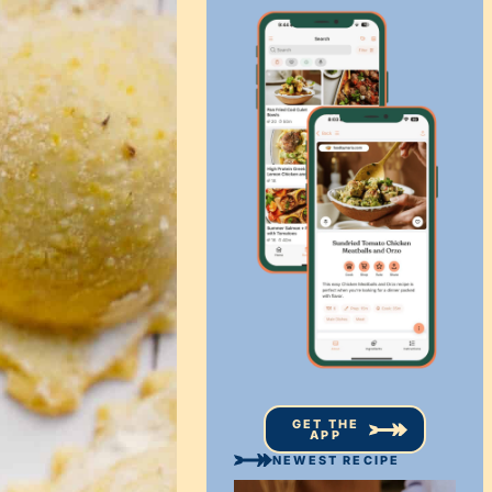
GET THE
APP
NEWEST RECIPE