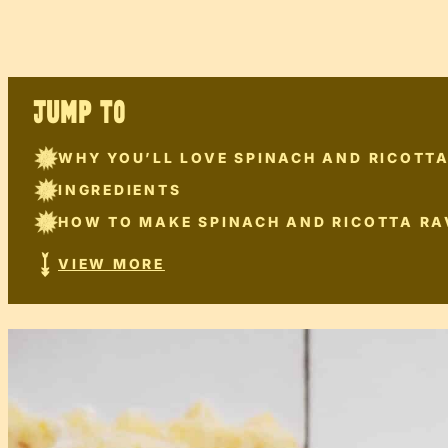
JUMP TO
WHY YOU’LL LOVE SPINACH AND RICOTTA
INGREDIENTS
HOW TO MAKE SPINACH AND RICOTTA RA
VIEW MORE