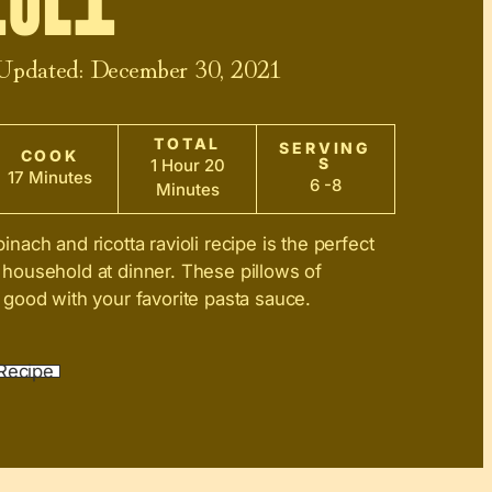
oli
 Updated:
December 30, 2021
TOTAL
SERVING
COOK
S
1 Hour 20
17 Minutes
6 -8
Minutes
ach and ricotta ravioli recipe is the perfect
ousehold at dinner. These pillows of
good with your favorite pasta sauce.
Recipe