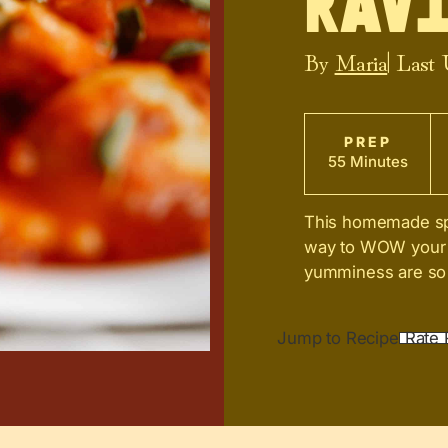
Ravi
By
Maria
| Last
PREP
55 Minutes
This homemade spin
way to WOW your h
yumminess are so 
Jump to Recipe
Rate 