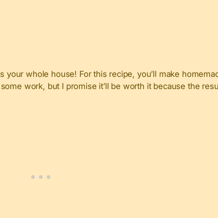
ess your whole house! For this recipe, you’ll make homemad
e some work, but I promise it’ll be worth it because the resu