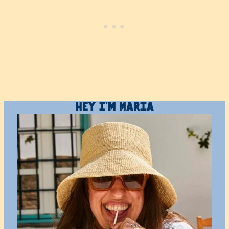
Hey I’m Maria