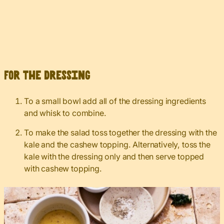
For the dressing
To a small bowl add all of the dressing ingredients
and whisk to combine.
To make the salad toss together the dressing with the
kale and the cashew topping. Alternatively, toss the
kale with the dressing only and then serve topped
with cashew topping.