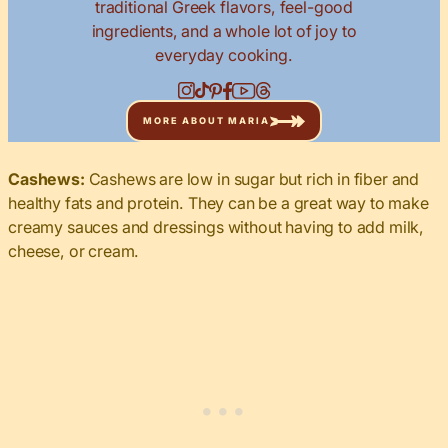
traditional Greek flavors, feel-good
ingredients, and a whole lot of joy to
everyday cooking.
MORE ABOUT MARIA
Cashews:
Cashews are low in sugar but rich in fiber and
healthy fats and protein. They can be a great way to make
creamy sauces and dressings without having to add milk,
cheese, or cream.