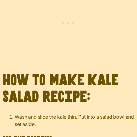
How to make kale
salad recipe:
Wash and slice the kale thin. Put into a salad bowl and
set aside.