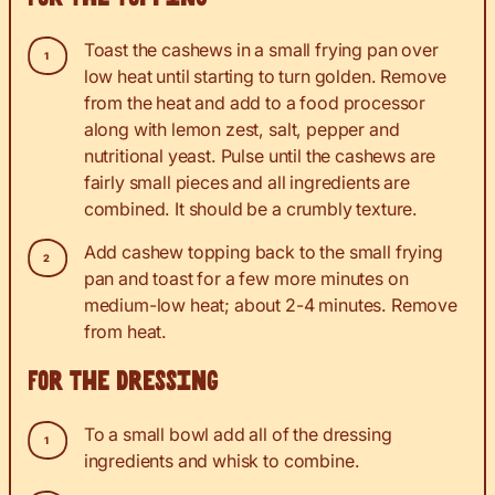
Toast the cashews in a small frying pan over
low heat until starting to turn golden. Remove
from the heat and add to a food processor
along with lemon zest, salt, pepper and
nutritional yeast. Pulse until the cashews are
fairly small pieces and all ingredients are
combined. It should be a crumbly texture.
Add cashew topping back to the small frying
pan and toast for a few more minutes on
medium-low heat; about 2-4 minutes. Remove
from heat.
For the dressing
To a small bowl add all of the dressing
ingredients and whisk to combine.