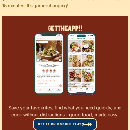
15 minutes. It’s game-changing!
Get
The
App!!
Save your favourites, find what you need quickly, and
cook without distractions – good food, made easy.
GET IT ON GOOGLE PLAY