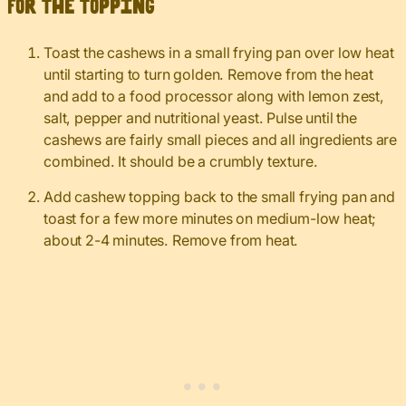
For the topping
Toast the cashews in a small frying pan over low heat
until starting to turn golden. Remove from the heat
and add to a food processor along with lemon zest,
salt, pepper and nutritional yeast. Pulse until the
cashews are fairly small pieces and all ingredients are
combined. It should be a crumbly texture.
Add cashew topping back to the small frying pan and
toast for a few more minutes on medium-low heat;
about 2-4 minutes. Remove from heat.