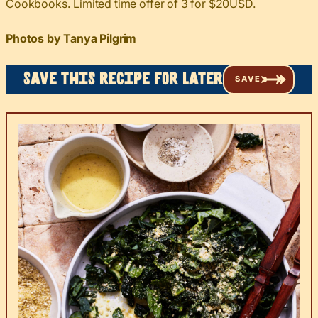
Cookbooks
. Limited time offer of 3 for $20USD.
Photos by Tanya Pilgrim
Save this recipe for later
SAVE