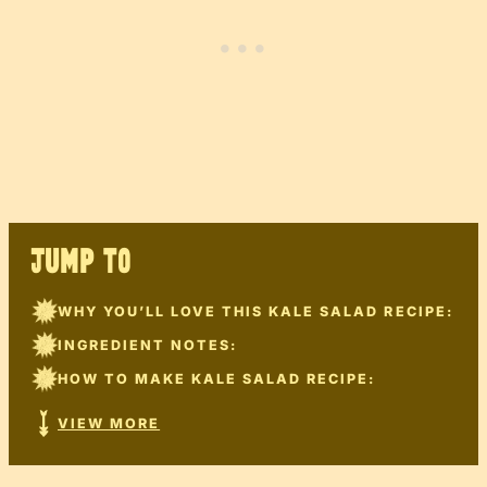
JUMP TO
WHY YOU’LL LOVE THIS KALE SALAD RECIPE:
INGREDIENT NOTES:
HOW TO MAKE KALE SALAD RECIPE:
VIEW MORE