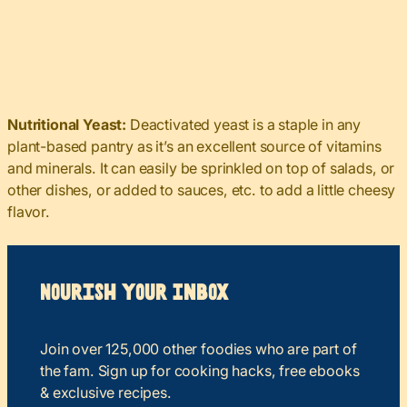
Nutritional Yeast:
Deactivated yeast is a staple in any
plant-based pantry as it’s an excellent source of vitamins
and minerals. It can easily be sprinkled on top of salads, or
other dishes, or added to sauces, etc. to add a little cheesy
flavor.
Nourish your Inbox
Join over 125,000 other foodies who are part of
the fam. Sign up for cooking hacks, free ebooks
& exclusive recipes.