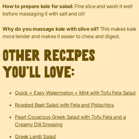
How to prepare kale for salad:
Fine slice and wash it well
before massaging it with salt and oil!
Why do you massage kale with olive oil?
This makes kale
more tender and makes it easier to chew and digest.
Other recipes
you’ll love:
Quick + Easy Watermelon + Mint with Tofu Feta Salad
Roasted Beet Salad with Feta and Pistachios
Pearl Couscous Greek Salad with Tofu Feta and a
Creamy Dill Dressing
Greek Lentil Salad