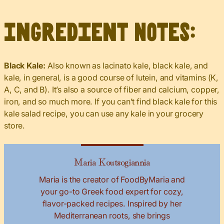
Ingredient Notes:
Black Kale:
Also known as lacinato kale, black kale, and
kale, in general, is a good course of lutein, and vitamins (K,
A, C, and B). It’s also a source of fiber and calcium, copper,
iron, and so much more. If you can’t find black kale for this
kale salad recipe, you can use any kale in your grocery
store.
Maria Koutsogiannia
Maria is the creator of FoodByMaria and
your go-to Greek food expert for cozy,
flavor-packed recipes. Inspired by her
Mediterranean roots, she brings