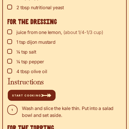
▢
2
tbsp
nutritional yeast
For the dressing
▢
juice
from one lemon
,
(about 1/4-1/3 cup)
▢
1
tsp
dijon mustard
▢
¼
tsp
salt
▢
¼
tsp
pepper
▢
4
tbsp
olive oil
Instructions
START COOKING
Wash and slice the kale thin. Put into a salad
bowl and set aside.
For the topping