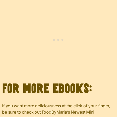
For more eBooks:
If you want more deliciousness at the click of your finger,
be sure to check out
FoodByMaria’s Newest Mini