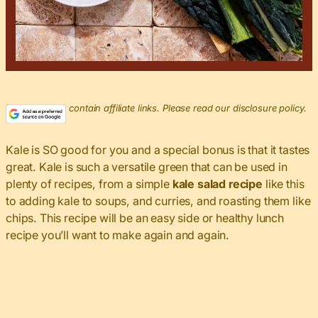
This post may contain affiliate links. Please read our disclosure policy.
Kale is SO good for you and a special bonus is that it tastes
great. Kale is such a versatile green that can be used in
plenty of recipes, from a simple
kale salad recipe
like this
to adding kale to soups, and curries, and roasting them like
chips. This recipe will be an easy side or healthy lunch
recipe you’ll want to make again and again.