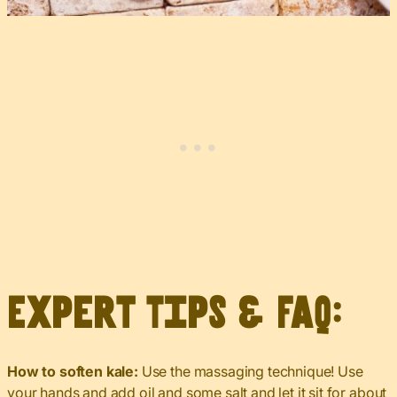
Expert Tips & FAQ:
How to soften kale:
Use the massaging technique! Use
your hands and add oil and some salt and let it sit for about