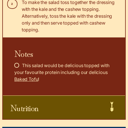
To make the salad toss together the dressing
with the kale and the cashew topping.
Alternatively, toss the kale with the dressing
only and then serve topped with cashew
topping.
Notes
This salad would be delicious topped with
your favourite protein including our delicious
Baked Tofu
!
Nutrition