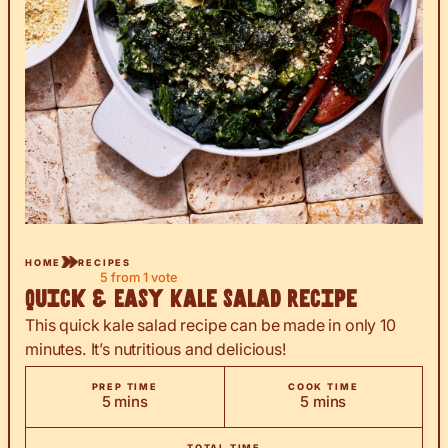
HOME
RECIPES
5
from 1 vote
Quick & Easy Kale Salad Recipe
This quick kale salad recipe can be made in only 10
minutes. It’s nutritious and delicious!
PREP TIME
COOK TIME
minutes
minutes
5
mins
5
mins
TOTAL TIME