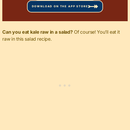
DOWNLOAD ON THE APP STORE
Can you eat kale raw in a salad?
Of course! You’ll eat it
raw in this salad recipe.