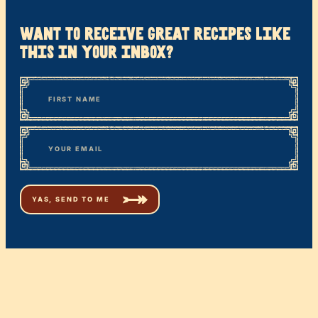
want to receive great recipes like
this in your inbox?
*
“
Name
” indicates required fields
First
*
Email