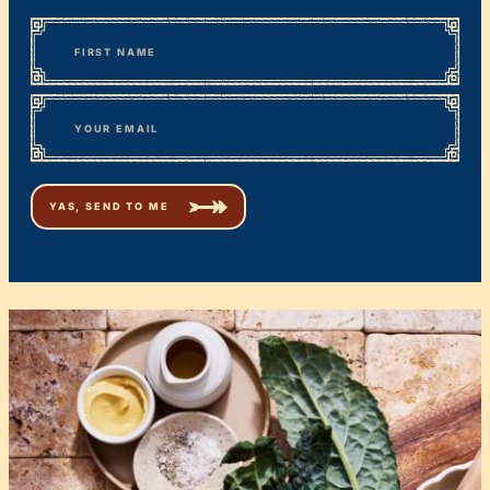
*
“
Name
” indicates required fields
First
*
Email