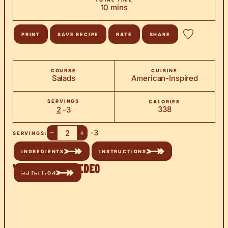
minutes
10
mins
PRINT
SAVE RECIPE
RATE
SHARE
COURSE
CUISINE
Salads
American-Inspired
SERVINGS
CALORIES
338
2
-3
–
+
-3
SERVINGS:
INGREDIENTS
INSTRUCTIONS
Watch the Video
NUTRITION