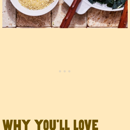
Why you’ll love