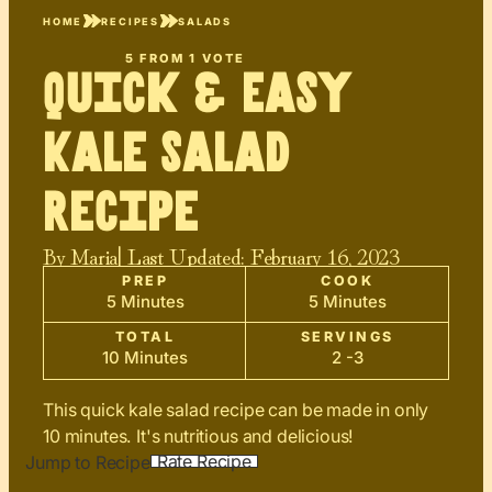
HOME
RECIPES
SALADS
5
FROM 1 VOTE
Quick & Easy
Kale Salad
Recipe
By
Maria
| Last Updated:
February 16, 2023
PREP
COOK
5 Minutes
5 Minutes
TOTAL
SERVINGS
10 Minutes
2 -3
This quick kale salad recipe can be made in only
10 minutes. It's nutritious and delicious!
Rate Recipe
Jump to Recipe