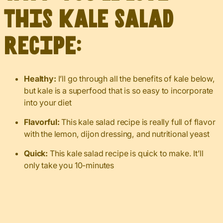
this kale salad
recipe:
Healthy:
I’ll go through all the benefits of kale below,
but kale is a superfood that is so easy to incorporate
into your diet
Flavorful:
This kale salad recipe is really full of flavor
with the lemon, dijon dressing, and nutritional yeast
Quick:
This kale salad recipe is quick to make. It’ll
only take you 10-minutes