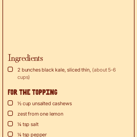
Ingredients
▢
2
bunches black kale, sliced thin
,
(about 5-6
cups)
For the topping
▢
½
cup
unsalted cashews
▢
zest
from one lemon
▢
¼
tsp
salt
▢
¼
tsp
pepper