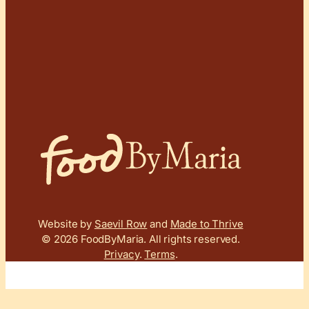
Website by
Saevil Row
and
Made to Thrive
© 2026 FoodByMaria.
All rights reserved.
Privacy
.
Terms
.