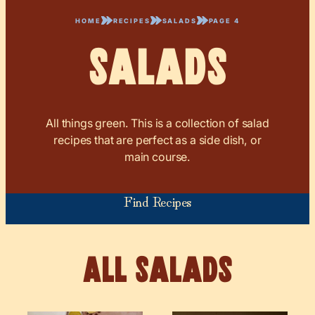
HOME
RECIPES
SALADS
PAGE 4
Salads
All things green. This is a collection of salad
recipes that are perfect as a side dish, or
main course.
Find Recipes
Salads