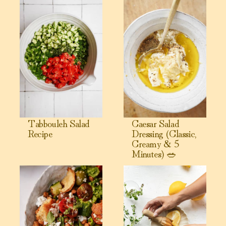
Tabbouleh Salad
Caesar Salad
Recipe
Dressing (Classic,
Creamy & 5
Minutes) 🥗
View Greek Cobb Salad Recipe
View Easy Homemade Greek Sal