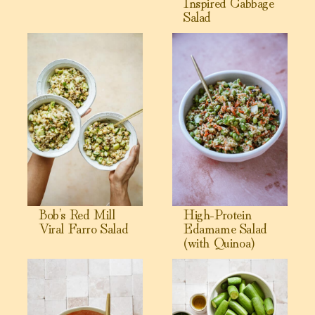
Inspired Cabbage
Salad
View Bob’s Red Mill Viral Farro Salad
View High-Protein Edamame S
Bob’s Red Mill
High-Protein
Viral Farro Salad
Edamame Salad
(with Quinoa)
View Jennifer Aniston Salad (Viral High-Protein Quinoa Sal
View Creamy Cucumber Salad (