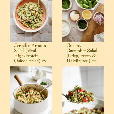
Jennifer Aniston
Creamy
Salad (Viral
Cucumber Salad
High-Protein
(Crisp, Fresh &
Quinoa Salad) 🥗
10 Minutes!) 🥒
View Warm Couscous Salad
View Greek Lentil Salad