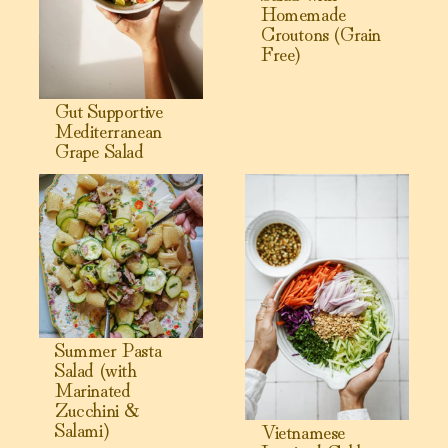
Homemade
Croutons (Grain
Free)
Gut Supportive
Mediterranean
Grape Salad
View Summer Pasta Salad (with Marinated Zucchini & Sala
View Vietnamese Inspired Ca
Summer Pasta
Salad (with
Marinated
Zucchini &
Salami)
Vietnamese