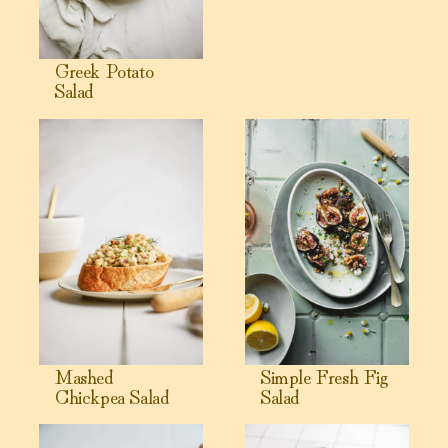
Greek Potato
Salad
View Mashed Chickpea Salad
View Simple Fresh Fig Salad
Mashed
Simple Fresh Fig
Chickpea Salad
Salad
View Roasted Tomatillo Dressing
View Peanut Sauce Recipe (5 