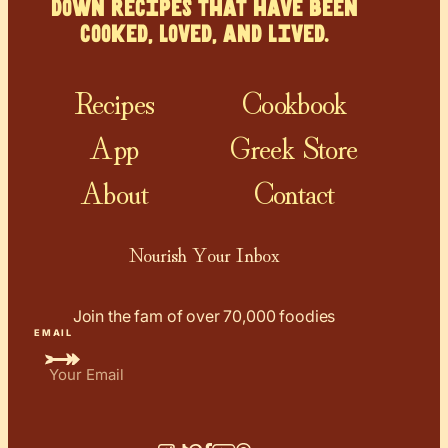
down recipes that have been
cooked, loved, and lived.
Recipes
Cookbook
App
Greek Store
About
Contact
Nourish Your Inbox
Join the fam of over 70,000 foodies
EMAIL