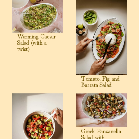
View Warming Caesar Salad (with a twist)
View Tomato, Fig and Burrata
Warming Caesar
Salad (with a
twist)
Tomato, Fig and
Burrata Salad
View Gut Supportive Mediterranean Grape Salad
View Greek Panzanella Salad
Greek Panzanella
Salad with