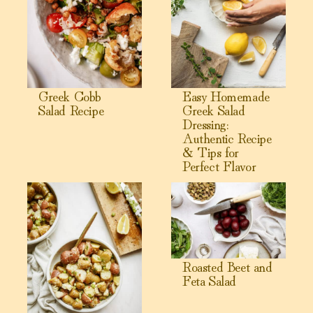
Greek Cobb
Easy Homemade
Salad Recipe
Greek Salad
Dressing:
Authentic Recipe
& Tips for
Perfect Flavor
View Greek Potato Salad
View Roasted Beet and Feta S
Roasted Beet and
Feta Salad