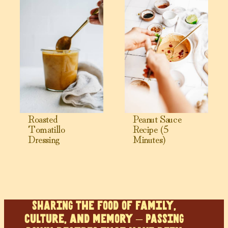
Roasted
Peanut Sauce
Tomatillo
Recipe (5
Dressing
Minutes)
SHARING the food of family,
culture, and memory – PASSING