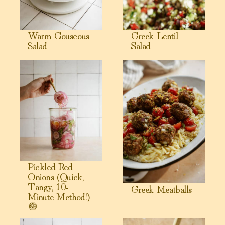
Warm Couscous
Greek Lentil
Salad
Salad
View Pickled Red Onions (Quick, Tangy, 10-Minute Method!
View Greek Meatballs
Pickled Red
Onions (Quick,
Tangy, 10-
Greek Meatballs
Minute Method!)
🧅
View Tabbouleh Salad Recipe
View Caesar Salad Dressing (