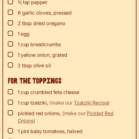
▢
½
tsp
pepper
▢
6
garlic cloves, pressed
▢
2
tbsp
dried oregano
▢
1
egg
▢
1
cup
breadcrumbs
▢
1
yellow onion, grated
▢
2
tbsp
olive oil
For the toppings
▢
1
cup
crumbled feta cheese
▢
1
cup
tzatziki
,
(make our
Tzatziki Recipe
)
▢
pickled red onions
,
(make our
Pickled Red
Onions
)
▢
1
pint baby tomatoes, halved