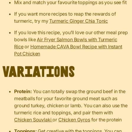
Mix and match your favourite toppings as you see fit
If you want more recipes to reap the rewards of
turmeric, try my
Turmeric Ginger Chia Tonic
If you love this recipe, you’ll love our other meal prep
bowls like
Air Fryer Salmon Bowls with Turmeric
Rice
or
Homemade CAVA Bowl Recipe with Instant
Pot Chicken
Variations
Protein:
You can totally swap the ground beef in the
meatballs for your favorite ground meat such as
ground turkey, chicken or lamb. You can also use the
turmeric rice and toppings, and pair them with
Chicken Souvlaki
or
Chicken Gyros
for the protein
Toppings:
Get creative with the toppings. You can