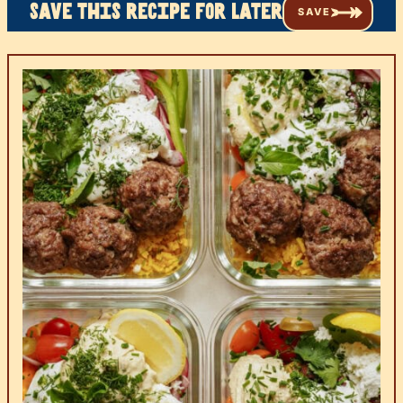
Save this recipe for later
SAVE