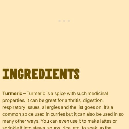
Ingredients
Turmeric –
Turmeric is a spice with such medicinal
properties. It can be great for arthritis, digestion,
respiratory issues, allergies and the list goes on. It’s a
common spice used in curries but it can also be used in so
many other ways. You can even use it to make lattes or
sprinkle it into stews, soups, rice, etc. to soak up the