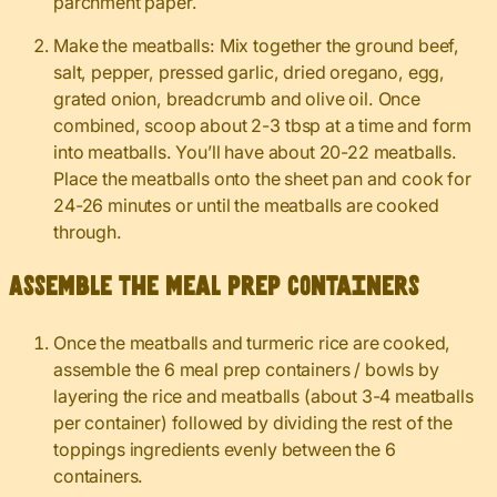
parchment paper.
Make the meatballs: Mix together the ground beef,
salt, pepper, pressed garlic, dried oregano, egg,
grated onion, breadcrumb and olive oil. Once
combined, scoop about 2-3 tbsp at a time and form
into meatballs. You’ll have about 20-22 meatballs.
Place the meatballs onto the sheet pan and cook for
24-26 minutes or until the meatballs are cooked
through.
Assemble the meal prep containers
Once the meatballs and turmeric rice are cooked,
assemble the 6 meal prep containers / bowls by
layering the rice and meatballs (about 3-4 meatballs
per container) followed by dividing the rest of the
toppings ingredients evenly between the 6
containers.