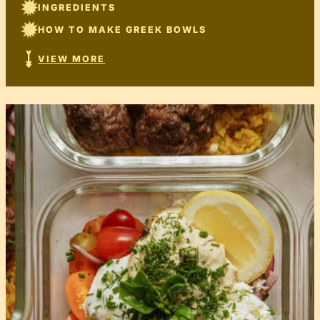
INGREDIENTS
HOW TO MAKE GREEK BOWLS
VIEW MORE