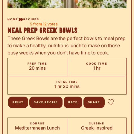
HOME
RECIPES
5
from
12
votes
Meal Prep Greek Bowls
These Greek Bowls are the perfect bowls to meal prep
to make a healthy, nutritious lunch to make on those
busy weeks when you don’t have time to cook.
PREP TIME
COOK TIME
minutes
hour
20
mins
1
hr
TOTAL TIME
hour
minutes
1
hr
20
mins
PRINT
SAVE RECIPE
RATE
SHARE
COURSE
CUISINE
Mediterranean Lunch
Greek-Inspired