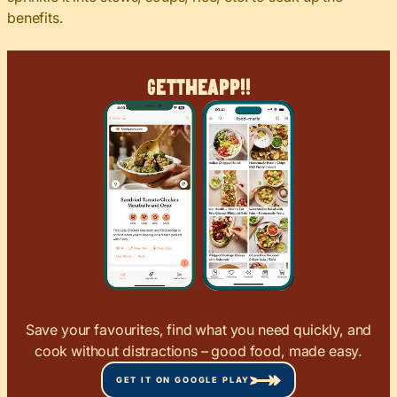
benefits.
Get
The
App!!
Save your favourites, find what you need quickly, and
cook without distractions – good food, made easy.
GET IT ON GOOGLE PLAY