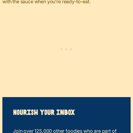
with the sauce when you’re ready-to-eat.
Nourish your Inbox
Join over 125,000 other foodies who are part of