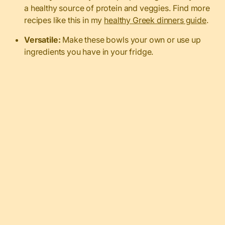
a healthy source of protein and veggies. Find more
recipes like this in my
healthy Greek dinners guide
.
Versatile:
Make these bowls your own or use up
ingredients you have in your fridge.