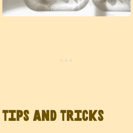
Tips and Tricks