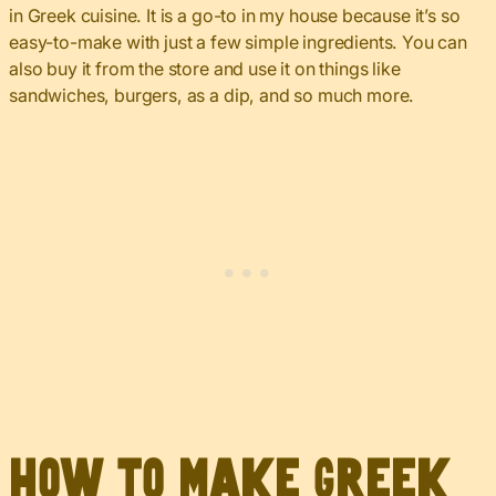
in Greek cuisine. It is a go-to in my house because it’s so
easy-to-make with just a few simple ingredients. You can
also buy it from the store and use it on things like
sandwiches, burgers, as a dip, and so much more.
How to Make Greek