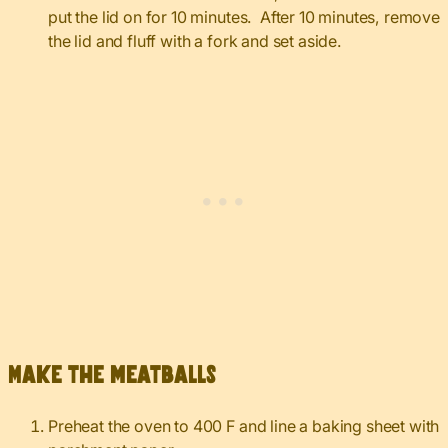
put the lid on for 10 minutes. After 10 minutes, remove
the lid and fluff with a fork and set aside.
Make the meatballs
Preheat the oven to 400 F and line a baking sheet with