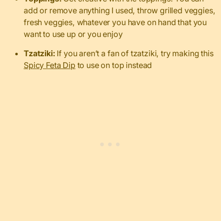
add or remove anything I used, throw grilled veggies,
fresh veggies, whatever you have on hand that you
want to use up or you enjoy
Tzatziki:
If you aren’t a fan of tzatziki, try making this
Spicy Feta Dip
to use on top instead