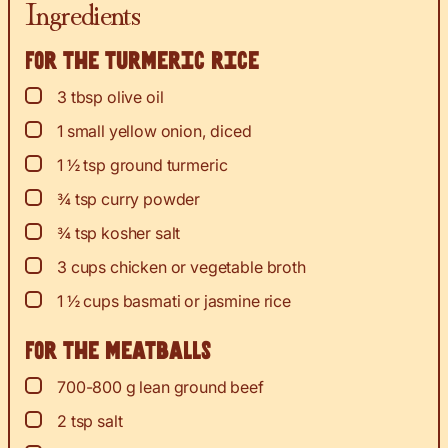
Ingredients
For the turmeric rice
▢
3
tbsp
olive oil
▢
1
small yellow onion, diced
▢
1 ½
tsp
ground turmeric
▢
¾
tsp
curry powder
▢
¾
tsp
kosher salt
▢
3
cups
chicken or vegetable broth
▢
1 ½
cups
basmati or jasmine rice
For the meatballs
▢
700-800
g
lean ground beef
▢
2
tsp
salt