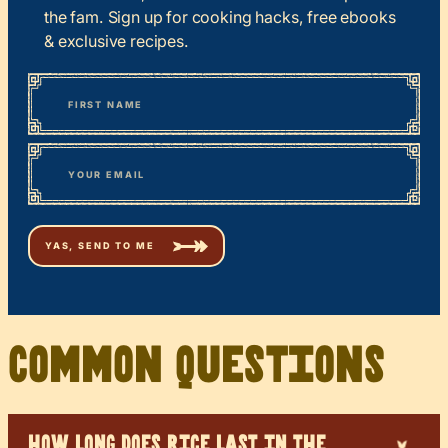
the fam. Sign up for cooking hacks, free ebooks
& exclusive recipes.
*
“
Name
” indicates required fields
First
*
Email
Common Questions
HOW LONG DOES RICE LAST IN THE