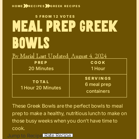
HOME
RECIPES
GREEK RECIPES
5
FROM
12
VOTES
Meal Prep Greek
Bowls
By
Maria
| Last Updated:
August 4, 2024
PREP
COOK
20 Minutes
1 Hour
SERVINGS
TOTAL
6 meal prep
1 Hour 20 Minutes
containers
These Greek Bowls are the perfect bowls to meal
prep to make a healthy, nutritious lunch to make on
those busy weeks when you don't have time to
cook.
Rate Recipe
Jump to Recipe