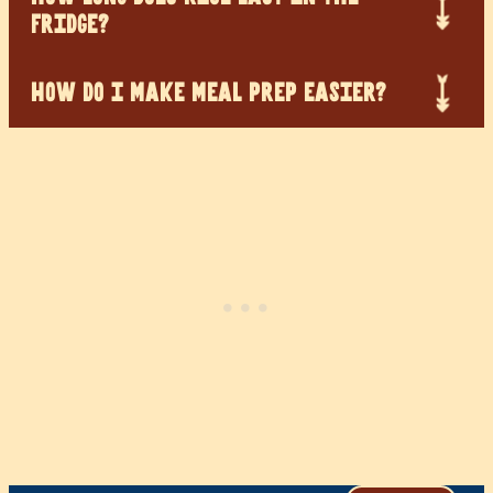
FRIDGE?
HOW DO I MAKE MEAL PREP EASIER?