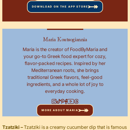
DOWNLOAD ON THE APP STORE
Maria Koutsogiannia
Maria is the creator of FoodByMaria and
your go-to Greek food expert for cozy,
flavor-packed recipes. Inspired by her
Mediterranean roots, she brings
traditional Greek flavors, feel-good
ingredients, and a whole lot of joy to
everyday cooking.
MORE ABOUT MARIA
Tzatziki –
Tzatziki is a creamy cucumber dip that is famous