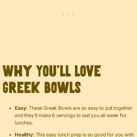
Why You’ll Love
Greek Bowls
Easy:
These Greek Bowls are so easy to put together
and they’ll make 6 servings to last you all week for
lunches.
Healthy:
This easy lunch prep is so good for you with