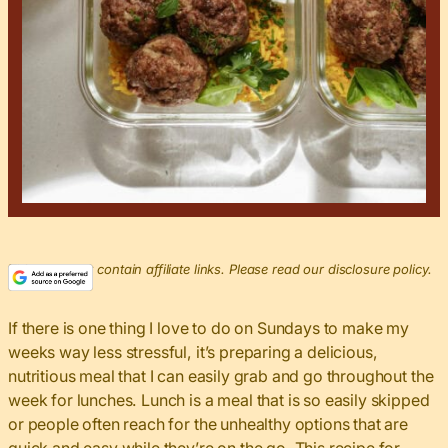
This post may contain affiliate links. Please read our disclosure policy.
If there is one thing I love to do on Sundays to make my
weeks way less stressful, it’s preparing a delicious,
nutritious meal that I can easily grab and go throughout the
week for lunches. Lunch is a meal that is so easily skipped
or people often reach for the unhealthy options that are