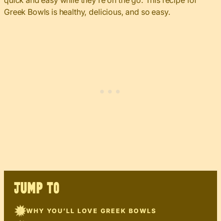
quick and easy while they’re on the go. This recipe for
Greek Bowls is healthy, delicious, and so easy.
JUMP TO
WHY YOU’LL LOVE GREEK BOWLS