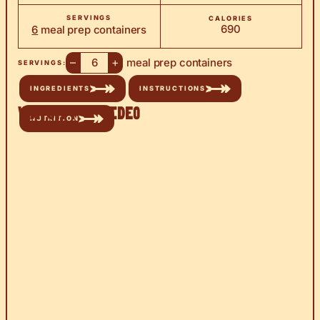
SERVINGS
CALORIES
690
6
meal prep containers
–
+
meal prep containers
SERVINGS:
INGREDIENTS
INSTRUCTIONS
Watch the Video
NUTRITION