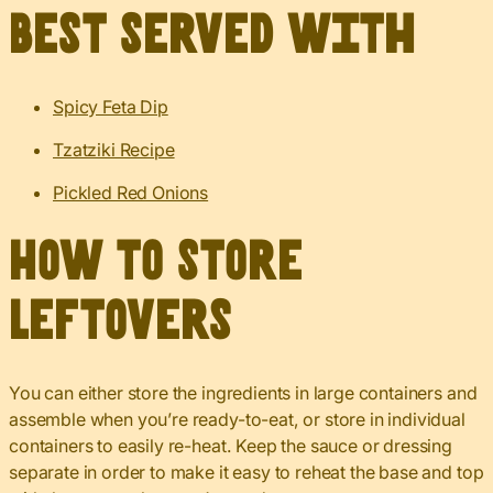
Best served with
Spicy Feta Dip
Tzatziki Recipe
Pickled Red Onions
How to Store
Leftovers
You can either store the ingredients in large containers and
assemble when you’re ready-to-eat, or store in individual
containers to easily re-heat. Keep the sauce or dressing
separate in order to make it easy to reheat the base and top