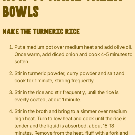
Bowls
Make the turmeric rice
Put a medium pot over medium heat and add olive oil.
Once warm, add diced onion and cook 4-5 minutes to
soften.
Stir in turmeric powder, curry powder and salt and
cook for 1 minute, stirring frequently.
Stir in the rice and stir frequently, until the rice is
evenly coated, about 1 minute.
Stir in the broth and bring to a simmer over medium
high heat. Turn to low heat and cook until the rice is
tender and the liquid is absorbed, about 15-18
minutes. Remove from the heat, fluff with a fork and